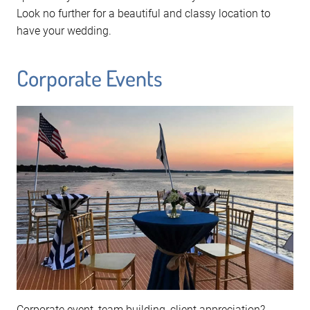
Look no further for a beautiful and classy location to
have your wedding.
Corporate Events
Corporate event, team building, client appreciation?