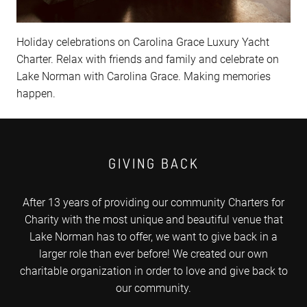
Holiday celebrations on Carolina Grace Luxury Yacht
Charter. Relax with friends and family and celebrate on
Lake Norman with Carolina Grace. Making memories
happen.
GIVING BACK
After 13 years of providing our community Charters for
Charity with the most unique and beautiful venue that
Lake Norman has to offer, we want to give back in a
larger role than ever before! We created our own
charitable organization in order to love and give back to
our community.