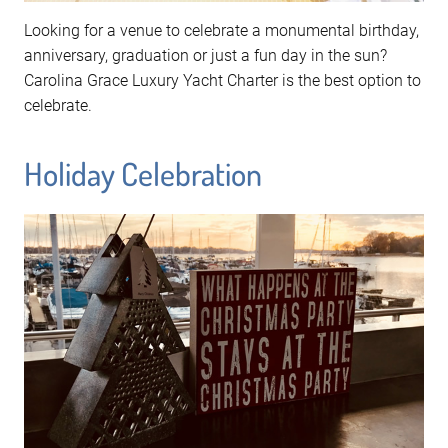
Looking for a venue to celebrate a monumental birthday,
anniversary, graduation or just a fun day in the sun?
Carolina Grace Luxury Yacht Charter is the best option to
celebrate.
Holiday Celebration