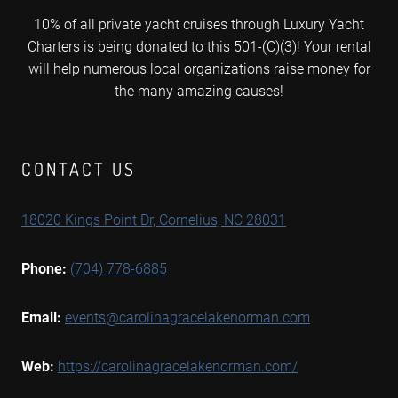
10% of all private yacht cruises through Luxury Yacht
Charters is being donated to this 501-(C)(3)! Your rental
will help numerous local organizations raise money for
the many amazing causes!
CONTACT US
18020 Kings Point Dr, Cornelius, NC 28031
Phone:
(704) 778-6885
Email:
events@carolinagracelakenorman.com
Web:
https://carolinagracelakenorman.com/