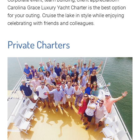
Carolina Grace Luxury Yacht Charter is the best option
for your outing. Cruise the lake in style while enjoying
celebrating with friends and colleagues.
Private Charters