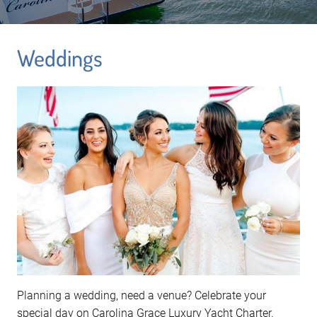
Weddings
Planning a wedding, need a venue? Celebrate your
special day on Carolina Grace Luxury Yacht Charter.